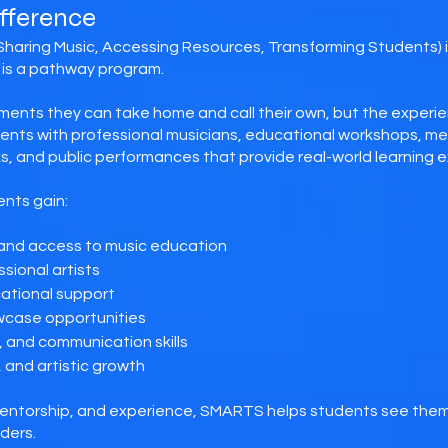
fference
Sharing Music, Accessing Resources, Transforming Students) 
is a pathway program.
ments they can take home and call their own, but the experie
ts with professional musicians, educational workshops, men
, and public performances that provide real-world learning 
nts gain:
 and access to music education
sional artists
cational support
wcase opportunities
 and communication skills
, and artistic growth
entorship, and experience, SMARTS helps students see them
ders.