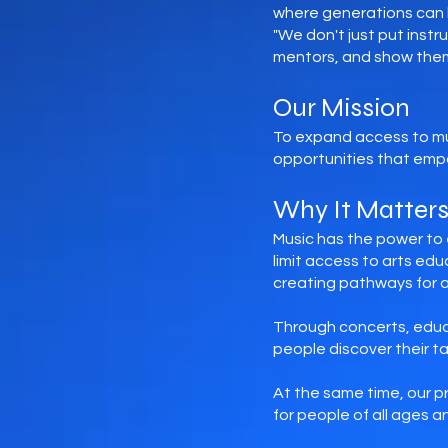
where generations can l
"We don't just put inst
mentors, and show them
Our Mission
To expand access to mu
opportunities that emp
Why It Matter
Music has the power to 
limit access to arts ed
creating pathways for 
Through concerts, educ
people discover their ta
At the same time, our p
for people of all ages