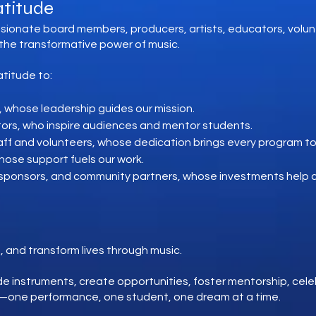
atitude
sionate board members, producers, artists, educators, volu
 the transformative power of music.
titude to:
, whose leadership guides our mission.
tors, who inspire audiences and mentor students.
ff and volunteers, whose dedication brings every program to l
hose support fuels our work.
 sponsors, and community partners, whose investments help c
, and transform lives through music.
e instruments, create opportunities, foster mentorship, cele
one performance, one student, one dream at a time.