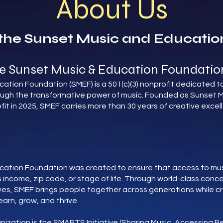
About Us
the Sunset Music and Educatio
e Sunset Music & Education Foundatio
ation Foundation (SMEF) is a 501(c)(3) nonprofit dedicated to
ough the transformative power of music. Founded as Sunset M
fit in 2025, SMEF carries more than 30 years of creative exc
cation Foundation was created to ensure that access to musi
 income, zip code, or stage of life. Through world-class conce
ives, SMEF brings people together across generations while c
earn, grow, and thrive.
anization is the SMARTS Initiative (Sharing Music, Accessing 