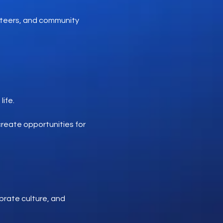
nteers, and community
ife.
reate opportunities for
brate culture, and