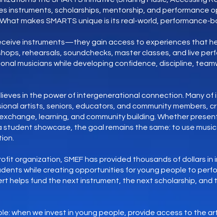
es instruments, scholarships, mentorship, and performance op
. What makes SMARTS unique is its real-world, performance-
receive instruments—they gain access to experiences that he
shops, rehearsals, soundchecks, master classes, and live pe
onal musicians while developing confidence, discipline, teamwo
ieves in the power of intergenerational connection. Many of 
ional artists, seniors, educators, and community members, c
l exchange, learning, and community building. Whether present
r a student showcase, the goal remains the same: to use music 
ion.
fit organization, SMEF has provided thousands of dollars in
tudents while creating opportunities for young people to perf
rt helps fund the next instrument, the next scholarship, and
imple: when we invest in young people, provide access to the a