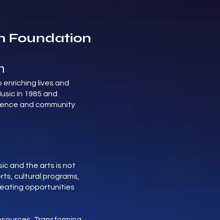
n Foundation
n
 enriching lives and
usic in 1985 and
ellence and community
c and the arts is not
rts, cultural programs,
reating opportunities
Resources, Transforming