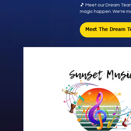
🎵 Meet our Dream Team
magic happen. We're mor
Meet The Dream 