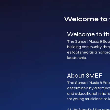
Welcome to 
Welcome to th
The Sunset Music & Educ
building community thr
established as a nonpro
leadership.
About SMEF
The Sunset Music & Edu
determined by a family's
and educational initiat
for young musicians to l
At the heart of the org