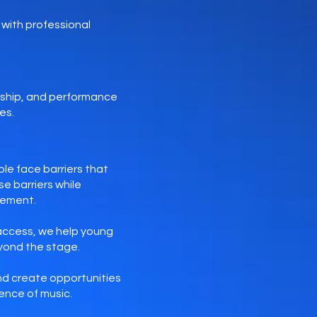
with professional
rship, and performance
es.
le face barriers that
e barriers while
gement.
access, we help young
eyond the stage.
and create opportunities
ence of music.