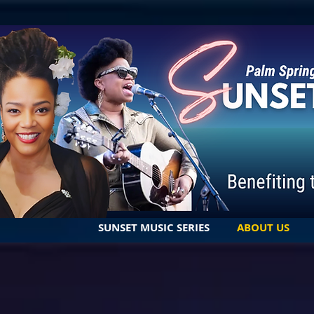
SUNSET MUSIC SERIES
ABOUT US