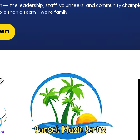
 — the leadership, staff, volunteers, and community champ
e than a team ... we're family
Team