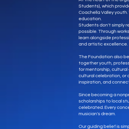
Students), which provid
Coachella Valley youth
education.
Students don't simply 
possible. Through work
learn alongside professi
and artistic excellence.
The Foundation also bel
together youth, profess
for mentorship, cultura
cultural celebration, o
inspiration, and connect
Since becoming a nonpro
scholarships to local s
celebrated. Every conce
musician's dream.
Our guiding belief is s