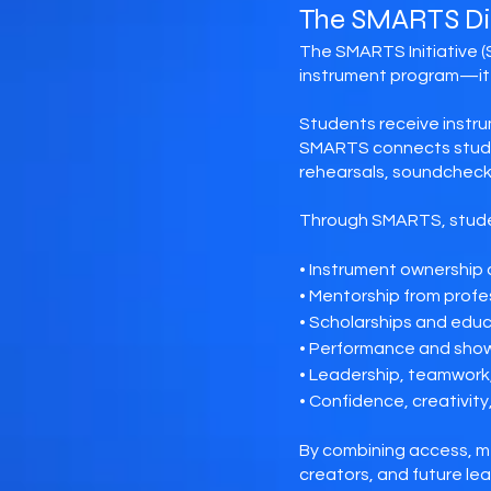
The SMARTS Di
The SMARTS Initiative (
instrument program—it 
Students receive instru
SMARTS connects studen
rehearsals, soundchecks
Through SMARTS, stude
• Instrument ownership
• Mentorship from profes
• Scholarships and edu
• Performance and sho
• Leadership, teamwork,
• Confidence, creativity
By combining access, m
creators, and future lea