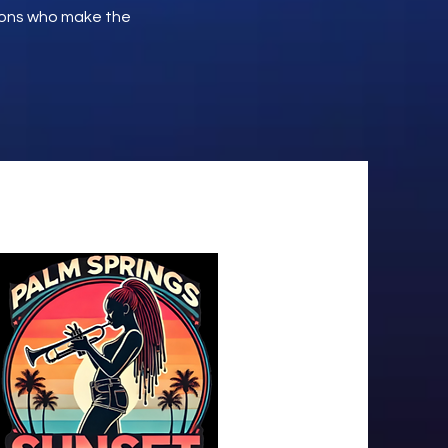
ions who make the