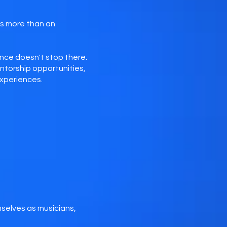
is more than an
nce doesn't stop there.
torship opportunities,
experiences.
selves as musicians,