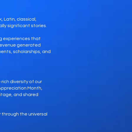
 Latin, classical,
ly significant stories.
g experiences that
. Revenue generated
ents, scholarships, and
ich diversity of our
Appreciation Month,
ritage, and shared
 through the universal