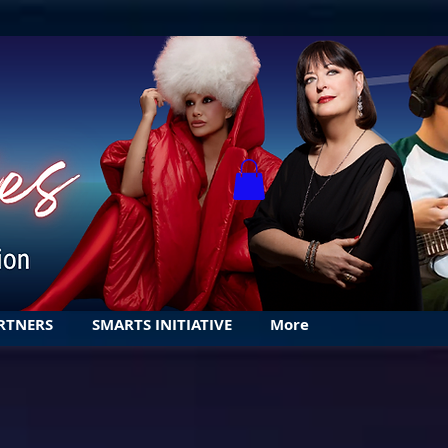
RTNERS
SMARTS INITIATIVE
More