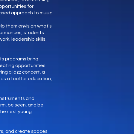
portunities for
based approach to music
lp them envision what's
rformances, students
rk, leadership skills,
its programs bring
reating opportunities
ing a jazz concert, a
as a tool for education,
 instruments and
orm, be seen, and be
 the next young
rts, and create spaces