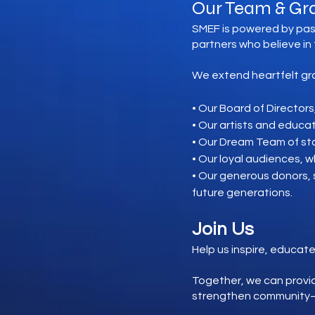
Our Team & Gr
SMEF is powered by pas
partners who believe in
We extend heartfelt gra
• Our Board of Directors
• Our artists and educa
• Our Dream Team of sta
• Our loyal audiences, w
• Our generous donors,
future generations.
Join Us
Help us inspire, educate
Together, we can provid
strengthen community—