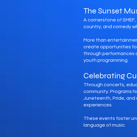
The Sunset Mus
A cornerstone of SMEF, t
country, and comedy whil
More than entertainmen
create opportunities f
through performances di
youth programming.
Celebrating C
Through concerts, educa
community. Programs hig
Juneteenth, Pride, and 
experiences.
These events foster un
language of music.