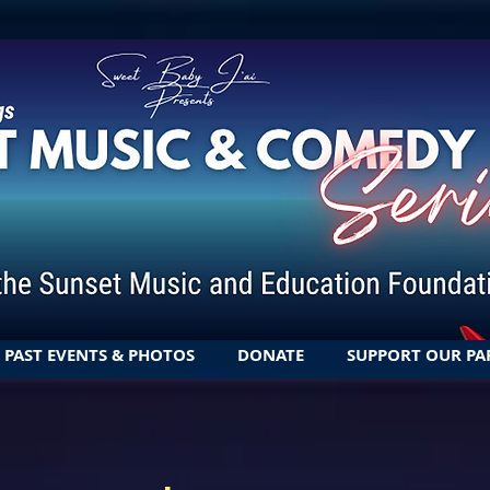
PAST EVENTS & PHOTOS
DONATE
SUPPORT OUR PA