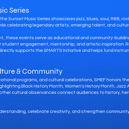
ic Series
he Sunset Music Series showcases jazz, blues, soul, R&B, rock,
e celebrating legendary artists, emerging talent, and cultural
t, these events serve as educational and community-buildin
or student engagement, mentorship, and artistic inspiration
rectly supports the SMARTS Initiative and helps fund instrum
ulture & Community
tional programs, and cultural celebrations, SMEF honors the r
hlighting Black History Month, Women's History Month, Jazz 
other cultural observances connect audiences to history, he
derstanding, celebrate creativity, and strengthen community