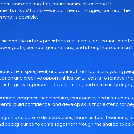
earn from one another, entire communities benefit.
ruments in kids' hands—we put them on stages, connect them 
 what's possible."
sic and the arts by providing instruments, education, mento
ower youth, connect generations, and strengthen communiti
s
educate, inspire, heal, and connect. Yet too many young peop
ucation and creative opportunities. SMEF exists to remove thos
artistic growth, personal development, and community enga
ational programs, scholarships, mentorship, and instrument 
lents, build confidence, and develop skills that extend far b
rograms celebrate diverse voices, honor cultural traditions, 
 and backgrounds to come together through the shared experi