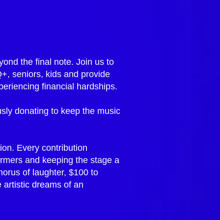
ond the final note. Join us to
Q+, seniors, kids and provide
eriencing financial hardships.
sly donating to keep the music
ion. Every contribution
formers and keeping the stage a
horus of laughter, $100 to
 artistic dreams of an