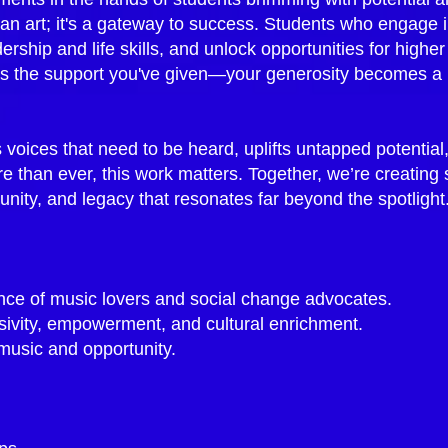
an art; it's a gateway to success. Students who engage 
rship and life skills, and unlock opportunities for higher
 the support you've given—your generosity becomes a las
s voices that need to be heard, uplifts untapped potential
re than ever, this work matters.​ Together, we’re creating
unity, and legacy that resonates far beyond the spotligh
ce of music lovers and social change advocates.
usivity, empowerment, and cultural enrichment.
 music and opportunity.