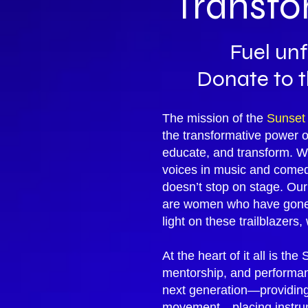
Transfo
Fuel unf
Donate to 
The mission of the
Sunset
the transformative power 
educate, and transform. Wi
voices in music and comedy
doesn’t stop on stage. Ou
are women who have gone o
light on these trailblazers
At the heart of it all is th
mentorship, and performanc
next generation—providing 
movement—placing instrume