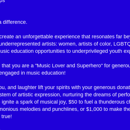
ips
 difference.
reate an unforgettable experience that resonates far bey
e underrepresented artists: women, artists of color, LGBT
ic education opportunities to underprivileged youth exp
 that you are a "Music Lover and Superhero" for generou
engaged in music education!
, and laughter lift your spirits with your generous donat
ystem of artistic expression, nurturing the dreams of per
ignite a spark of musical joy, $50 to fuel a thunderous c
rmonious melodies and punchlines, or $1,000 to make the
 true!