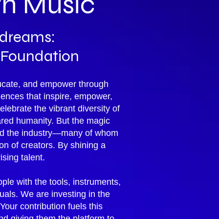
gh Music
g dreams:
 Foundation
educate, and empower through
ences that inspire, empower,
ebrate the vibrant diversity of
ared humanity. But the magic
ped the industry—many of whom
 of creators. By shining a
ising talent.
ple with the tools, instruments,
uals. We are investing in the
our contribution fuels this
d giving them the platform to