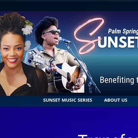
SUNSET MUSIC SERIES
ABOUT US