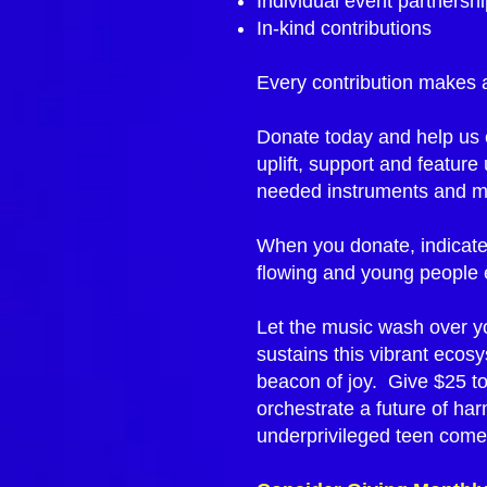
Individual event partnersh
In-kind contributions
Every contribution makes a
Donate today and help us c
uplift, support and featur
needed instruments and mus
When you donate, indicate
flowing and young people 
Let the music wash over you
sustains this vibrant ecos
beacon of joy. Give $25 to 
orchestrate a future of ha
underprivileged teen come