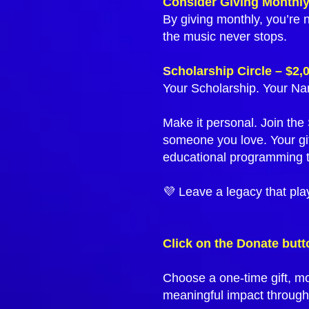
Consider Giving Monthl
By giving monthly, you’re 
the music never stops.
S
cholarship Circle – $2,
Your Scholarship. Your Na
Make it personal. Join th
someone you love. Your gi
educational programming t
💜 Leave a legacy that pla
Click on the Donate butt
Choose a one-time gift, mo
meaningful impact through