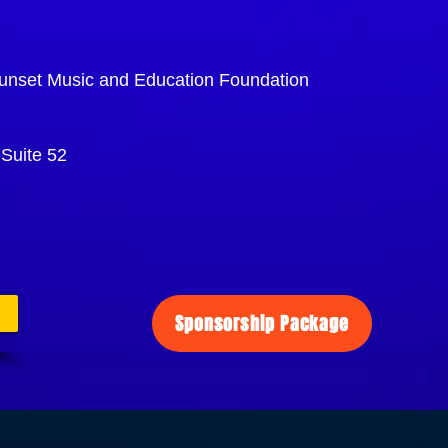
unset Music and Education Foundation
Suite 52
Sponsorship Package