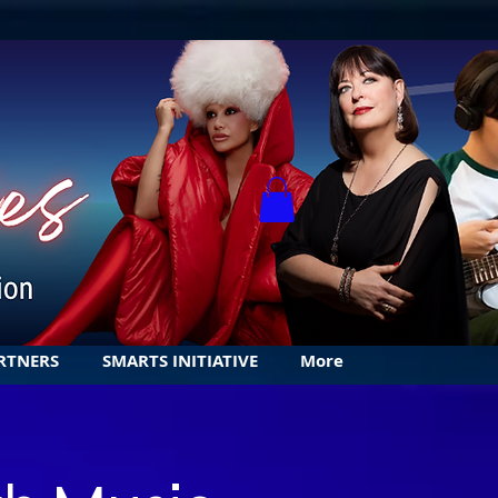
RTNERS
SMARTS INITIATIVE
More