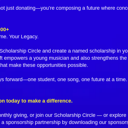
y
not just donating—you’re composing a future where conce
000+
me. Your Legacy.
e Scholarship Circle and create a named scholarship in 
ft empowers a young musician and also strengthens the
hat make these opportunities possible.
ys forward—one student, one song, one future at a time.
on today to make a difference.
nthly giving, or join our Scholarship Circle — or explo
 a sponsorship partnership by downloading our sponsor