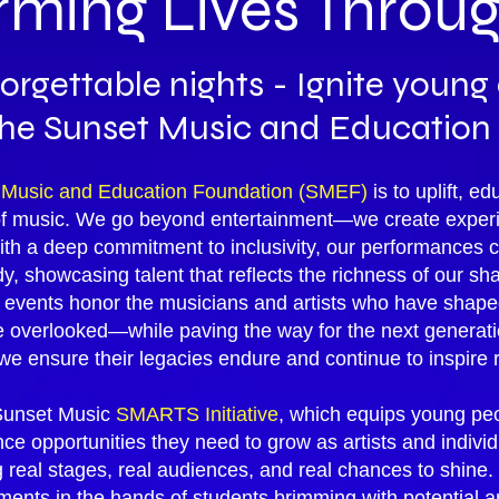
rming Lives Throu
orgettable nights - Ignite youn
the Sunset Music and Education
 Music and Education Foundation (SMEF)
is to uplift, 
of music. We go beyond entertainment—we create experi
th a deep commitment to inclusivity, our performances cel
, showcasing talent that reflects the richness of our sh
r events honor the musicians and artists who have sha
verlooked—while paving the way for the next generation
, we ensure their legacies endure and continue to inspire r
e Sunset Music
SMARTS Initiative
, which equips young peo
e opportunities they need to grow as artists and individ
real stages, real audiences, and real chances to shine. Y
nts in the hands of students brimming with potential an