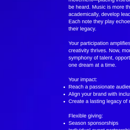
be heard. Music is more th
academically, develop leade
Each note they play echoes
their legacy.
Your participation amplifie
creativity thrives. Now, mo
symphony of talent, opport
one dream at a time.
Your impact:
Reach a passionate audien
Align your brand with incl
Create a lasting legacy of
Flexible giving:
Season sponsorships