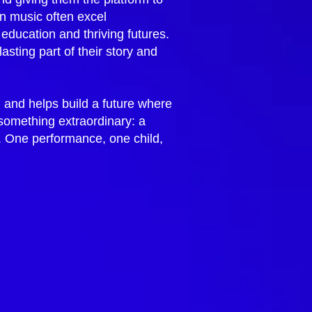
in music often excel
 education and thriving futures.
ting part of their story and
, and helps build a future where
 something extraordinary: a
t. One performance, one child,