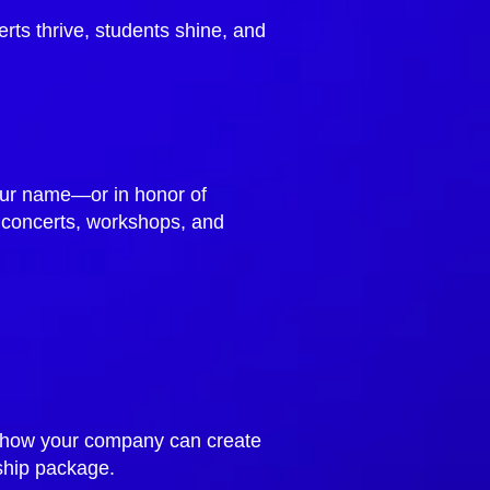
rts thrive, students shine, and
your name—or in honor of
 concerts, workshops, and
re how your company can create
ship package.