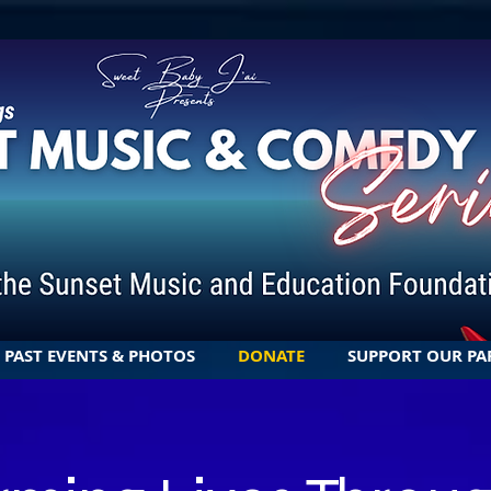
PAST EVENTS & PHOTOS
DONATE
SUPPORT OUR PA