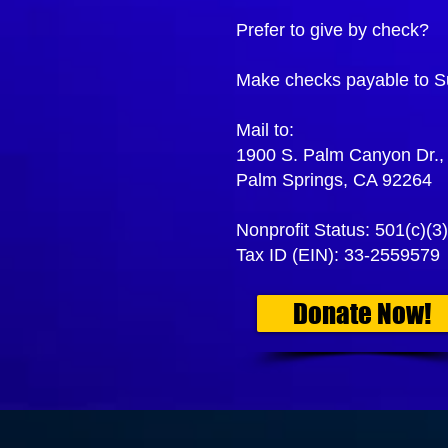
Prefer to give by check?
Make checks payable to S
Mail to:
1900 S. Palm Canyon Dr., 
Palm Springs, CA 92264
Nonprofit Status: 501(c)(3)
Tax ID (EIN): 33-2559579
Donate Now!