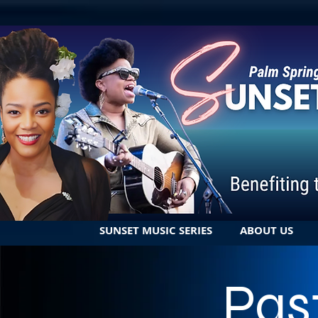
SUNSET MUSIC SERIES
ABOUT US
Pas