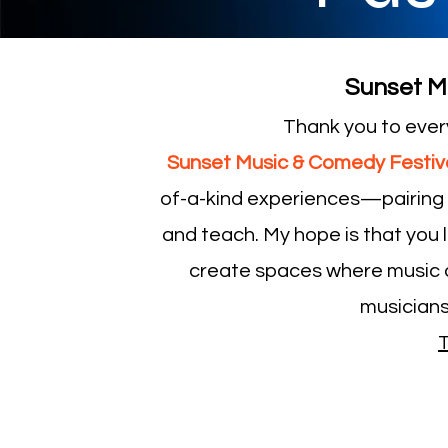
Sunset M
Thank you to ever
Sunset Music & Comedy Festiva
of-a-kind experiences—pairing a
and teach. My hope is that you l
create spaces where music 
musicians