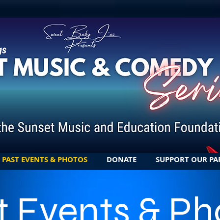
PAST EVENTS & PHOTOS
DONATE
SUPPORT OUR PA
t Events & Ph