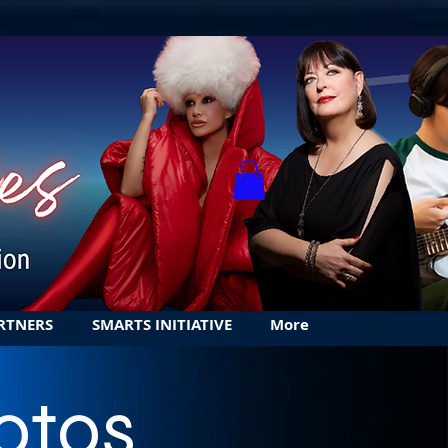
RTNERS
SMARTS INITIATIVE
More
otos