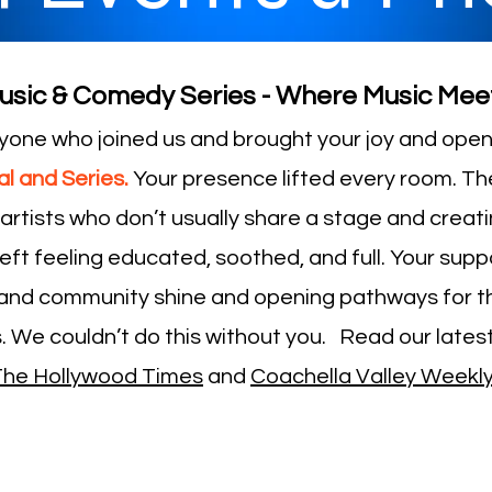
usic & Comedy Series - Where Music Mee
yone who joined us and brought your joy and open 
l and Series.
Your presence lifted every room. Th
rtists who don’t usually share a stage and creat
eft feeling educated, soothed, and full. Your suppo
and community shine and opening pathways for th
. We couldn’t do this without you. Read our latest
The Hollywood Times
and
Coachella Valley Weekl