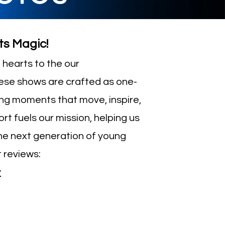
ts Magic!
hearts to the our
ese shows are crafted as one-
ing moments that move, inspire,
rt fuels our mission, helping us
e next generation of young
 reviews:
y