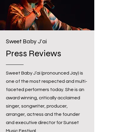
Sweet Baby J'ai
Press Reviews
Sweet Baby J’ai (pronounced Jay) is
one of the most respected and multi-
faceted performers today. She is an
award winning, critically acclaimed
singer, songwriter, producer,
arranger, actress and the founder
and executive director for Sunset
Music Festival.