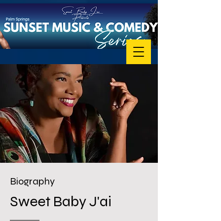
Biography
Sweet Baby J'ai