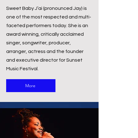
Sweet Baby J’ai (pronounced Jay) is
one of the most respected and multi-
faceted performers today. She is an
award winning, critically acclaimed
singer, songwriter, producer,
arranger, actress and the founder
and executive director for Sunset
Music Festival.
More