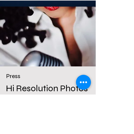
Press
Hi Resolution Photos
& Magazine Covers
More