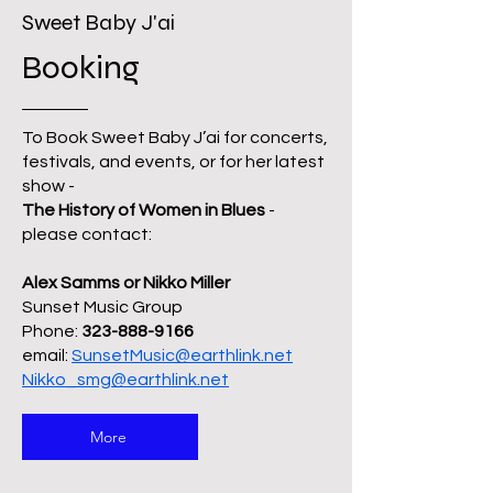
Sweet Baby J'ai
Booking
To Book Sweet Baby J’ai for concerts,
festivals, and events, or for her latest
show -
The History of Women in Blues
-
please contact:
Alex Samms or Nikko Miller
Sunset Music Group
Phone:
323-888-9166
email:
SunsetMusic@earthlink.net
Nikko_smg@earthlink.net
More