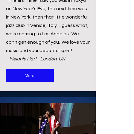
"The first time I saw you was in Tokyo
on New Year's Eve, the next time was
in New York, then that little wonderful
jazz club in Venice, Italy, ...guess what,
we're coming to Los Angeles. We
can't get enough of you. We love your
music and your beautiful spirit!
~
Melanie Hart - London, UK
More