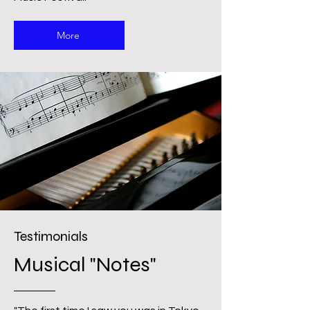
More
Testimonials
Musical "Notes"