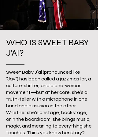
WHO IS SWEET BABY
J'AI?
Sweet Baby J’ai (pronounced like
“Jay”) has been called a jazz master, a
culture-shifter, and a one-woman
movement—but at her core, she’s a
truth-teller with a microphone in one
hand and a mission in the other.
Whether she’s onstage, backstage,
or in the boardroom, she brings music,
magic, and meaning to everything she
touches. Think you know her story?