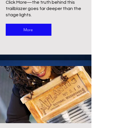
Click More—the truth behind this
trailblazer goes far deeper than the
stage lights.
More