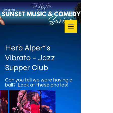
Herb Alpert's
Vibrato - Jazz
Supper Club
Can you tell we were having a
ball? Look at these photos!