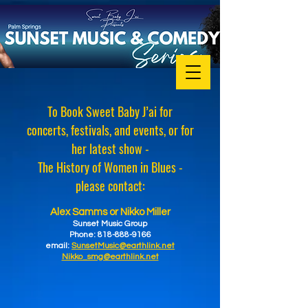
To Book Sweet Baby J’ai for
concerts, festivals, and events, or for
her latest show -
The History of Women in Blues -
please contact:
Alex Samms or Nikko Miller
Sunset Music Group
Phone: 818-888-9166
email:
SunsetMusic@earthlink.net
Nikko_smg@earthlink.net