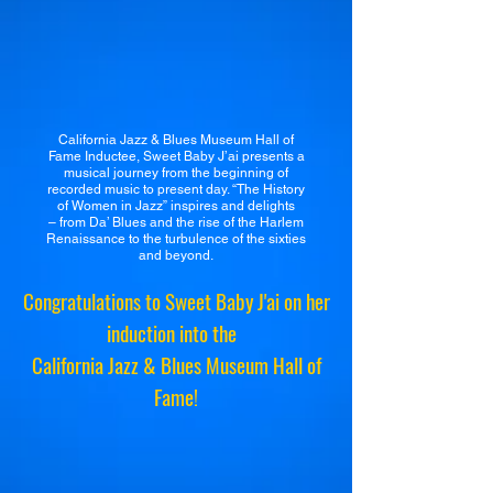
California Jazz & Blues Museum Hall of
Fame Inductee, Sweet Baby J’ai presents a
musical journey from the beginning of
recorded music to present day. “The History
of Women in Jazz” inspires and delights
– from Da’ Blues and the rise of the Harlem
Renaissance to the turbulence of the sixties
and beyond.
Congratulations to Sweet Baby J'ai on her
induction into the
California Jazz & Blues Museum Hall of
Fame!