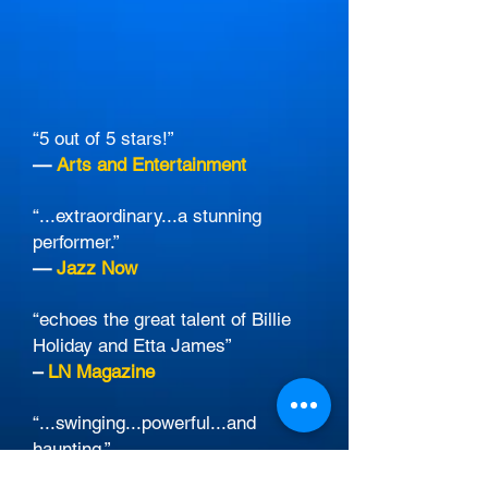
“5 out of 5 stars!”
—
Arts and Entertainment
“...extraordinary...a stunning
performer.”
—
Jazz Now
“echoes the great talent of Billie
Holiday and Etta James”
–
LN Magazine
“...swinging...powerful...and
haunting.”
—
Los Angeles Times