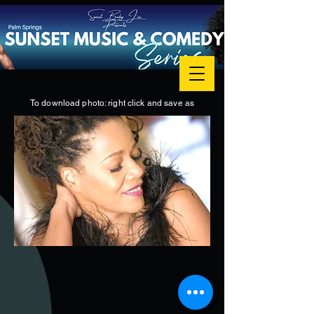
To download photo: right click and save as