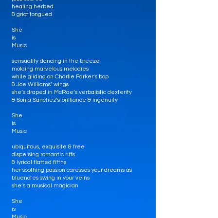
healing herbed
& griot tongued
She
is
Music
sensuality dancing in the breeze
molding marvelous melodies
while gliding on Charlie Parker’s bop
& Joe Williams’ wings
she’s draped in McRae’s verbalistic dexterity
& Sonia Sanchez’s brilliance & ingenuity
She
is
Music
ubiquitous, exquisite & free
dispersing romantic riffs
& lyrical flatted fifths
her soothing passion caresses your dreams as
bluenotes swing in your veins
she’s a musical magician
She
is
Music