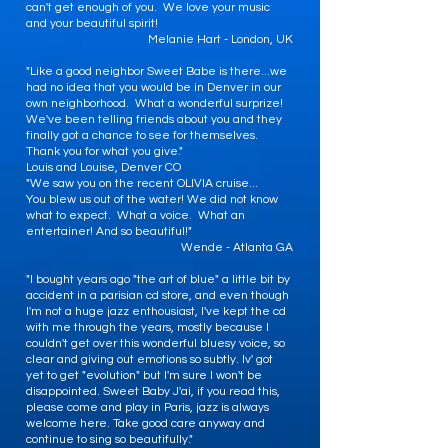
can't get enough of you. We love your music
and your beautiful spirit!
Melanie Hart - London, UK
"Like a good neighbor Sweet Babe is there...we
had no idea that you would be in Denver in our
own neighborhood. What a wonderful surprize!
We've been telling friends about you and they
finally got a chance to see for themselves.
Thank you for what you give."
Louis and Louise, Denver CO
"We saw you on the recent OLIVIA cruise...
You blew us out of the water! We did not know
what to expect. What a voice. What an
entertainer! And so beautiful!"
Wende - Atlanta GA
"I bought years ago "the art of blue" a little bit by
accident in a parisian cd store, and even though
I'm not a huge jazz enthousiast, I've kept the cd
with me through the years, mostly because I
couldn't get over this wonderful bluesy voice, so
clear and giving out emotions so subtly. Iv' got
yet to get "evolution" but I'm sure I won't be
disappointed. Sweet Baby J'ai, if you read this,
please come and play in Paris, jazz is always
welcome here. Take good care anyway and
continue to sing so beautifully."