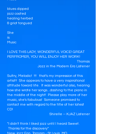
blues dipped
jazz coated
healing herbed
& griot tongued
She
is
Music
I LOVE THIS LADY, WONDERFUL VOICE! GREAT
PERFROMER, YOU WILL ENJOY HER WORK!
Thomas
Jazz in the Modern Era Listener
Sultry, Melodic! !!! that's my impression of this
artist!! She appears to have a very inspirational
attitude toward life. It was wonderful also, hearing
how she wrote her songs...dashing to the piano in
the middle of the night! Please play more of her
music, she's fabulous! Someone promised to
contact me with regard to the title of her latest
CD!
Shirelle -- KJAZ Listener
"I didn't think I liked jazz until I heard Sweet.
Thanks for the discovery"
New Jazz Fan, Tamara - St Louis, MO