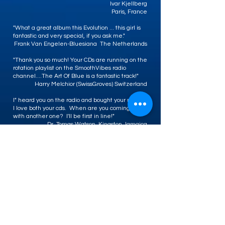
Ivar Kjellberg
Paris, France
"What a great album this Evolution ... this girl is
fantastic and very special, if you ask me."
Frank Van Engelen-Bluesiana The Netherlands
"Thank you so much! Your CDs are running on the
rotation playlist on the SmoothVibes radio
channel....The Art Of Blue is a fantastic track!"
Harry Melchior (SwissGroves) Switzerland
I" heard you on the radio and bought your music.
I love both your cds. When are you coming out
with another one? I'll be first in line!"
Dr. Tomas Watson, Kingston Jamaica
"My friend turned me on to CD Baby and I've
found some great music - one song in particular
by Sweet Baby J'ai is The Art of Blue about that
Kansas City Black woman with her hands on her
hips - great song. Thanks."
Linda, KCMO
"I didn't know I liked jazz until I heard Sweet
Baby J'ai! She makes it fun to listen to and her
history lesson made me run out to see what I've
been missing. Thanks for broadening my