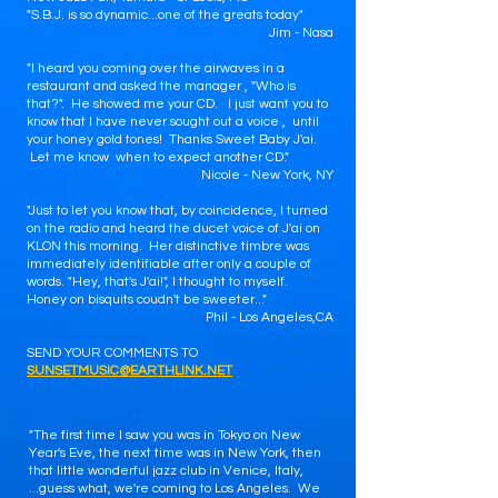
"S.B.J. is so dynamic...one of the greats today"
Jim - Nasa
"I heard you coming over the airwaves in a
restaurant and asked the manager , "Who is
that?". He showed me your CD. I just want you to
know that I have never sought out a voice , until
your honey gold tones! Thanks Sweet Baby J'ai.
Let me know when to expect another CD."
Nicole - New York, NY
"Just to let you know that, by coincidence, I turned
on the radio and heard the ducet voice of J'ai on
KLON this morning. Her distinctive timbre was
immediately identifiable after only a couple of
words. "Hey, that's J'ai!", I thought to myself.
Honey on bisquits coudn't be sweeter..."
Phil - Los Angeles,CA
SEND YOUR COMMENTS TO
SUNSETMUSIC@EARTHLINK.NET
"The first time I saw you was in Tokyo on New
Year's Eve, the next time was in New York, then
that little wonderful jazz club in Venice, Italy,
...guess what, we're coming to Los Angeles. We