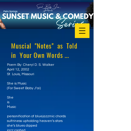
Muscial "Notes" as Told
in Your Own Words ...
Poem By: Cheryl D. S. Walker
April 12, 2002
St. Louis, Missouri
She is Music
(For Sweet Baby J’ai)
She
is
Music
personification of bluejazzmic chords
sultriness upholding heaven’s stars
she’s blues dipped
jazz coated